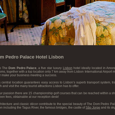
m Pedro Palace Hotel Lisbon
o The
Dom Pedro Palace
, a five star luxury
Lisbon
hotel ideally located in Amore
ms, together with a top location only 7 km away from Lisbon International Airport make
or make your business meeting a success.
s central location guarantees easy access to Lisbon’s superb transport system, t
h and visit the many tourist attractions Lisbon has to offer.
your passion there are 15 championship golf courses that can be reached within a shor
en fees, obtainable at our reception desk!
itecture and classic décor contribute to the special beauty of The Dom Pedro Pala
bon including the Tagus River, the famous bridges, the castle of
São Jorge
and its sky