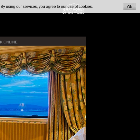
 By using our services, you agree to our use of cookies.
Ok
K ONLINE