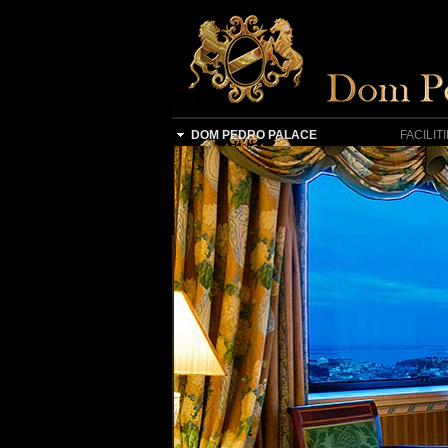
DOM PEDRO PALACE
FACILIT