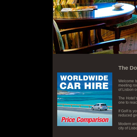
The Do
Welcome t
meeting roo
of Lisbon 
The Hotel’
one to reac
If Golf is 
reduced gre
Modern arch
city of Lis