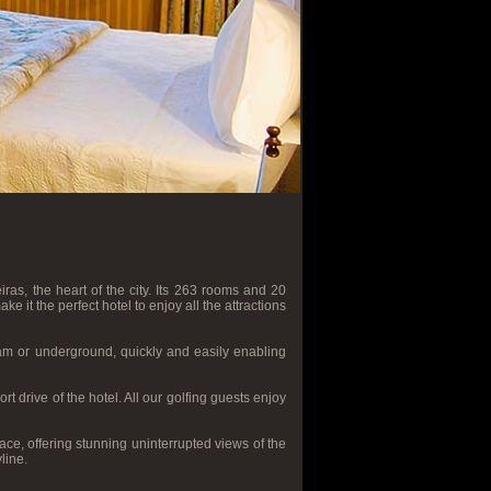
iras, the heart of the city. Its 263 rooms and 20
 it the perfect hotel to enjoy all the attractions
ram or underground, quickly and easily enabling
t drive of the hotel. All our golfing guests enjoy
ce, offering stunning uninterrupted views of the
line.