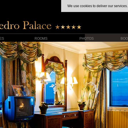
We use cookies to deliver our services.
IES
ROOMS
PHOTOS
BOO
HIDE MAP